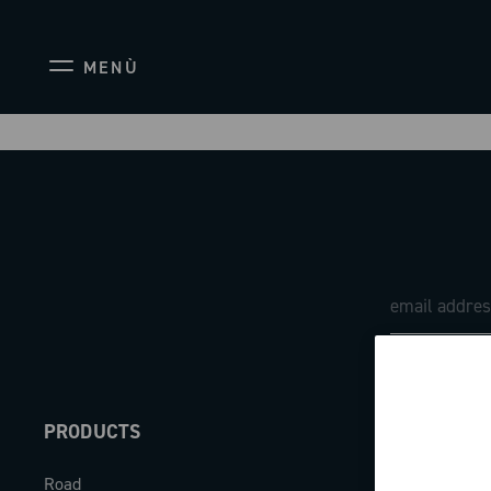
MENÙ
PRODUCTS
ABOUT
Road
Our company