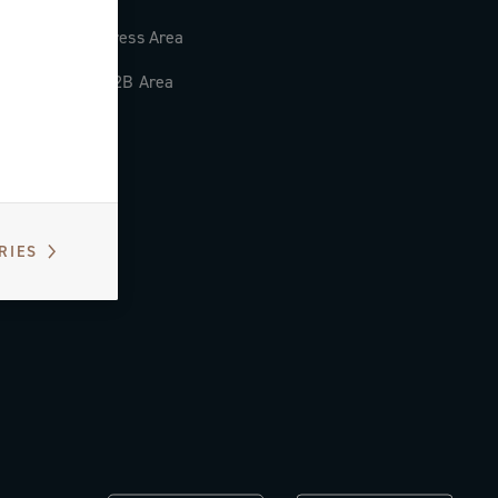
Press Area
B2B Area
RIES