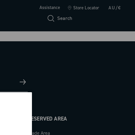
Assistance
Store Locator
AU/€
Search
RESERVED AREA
Trade Area