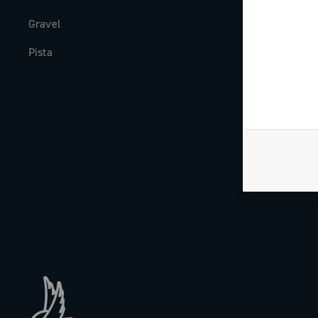
Gravel
Milestones
Pista
The Journal
Work with us