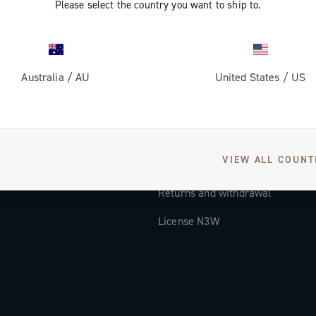
Please select the country you want to ship to.
Documentation
Tutorial Video
Australia
/
AU
United States
/
US
FAQ
Distributors and Service Center
Payment methods
VIEW ALL COUNT
Countries and delivery times
Returns and withdrawal
License N3W