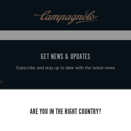
GET NEWS & UPDATES
Subscribe and stay up to date with the latest news
ARE YOU IN THE RIGHT COUNTRY?
SUPPORT
Contact us