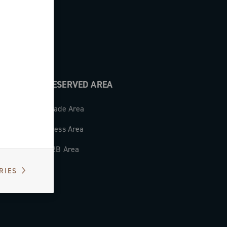
RESERVED AREA
Trade Area
Press Area
B2B Area
RIES