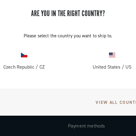
Subscribe and stay up to date with the latest news
ARE YOU IN THE RIGHT COUNTRY?
Please select the country you want to ship to.
SUPPORT
Contact us
Czech Republic
/
CZ
United States
/
US
Documentation
Tutorial Video
FAQ
VIEW ALL COUNT
Distributors and Service Center
Payment methods