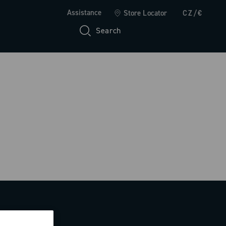
Assistance
Store Locator
CZ/€
Search