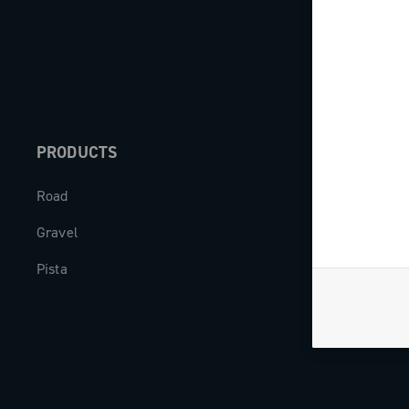
PRODUCTS
ABOUT
Road
Our company
Gravel
Milestones
Pista
The Journal
Work with us