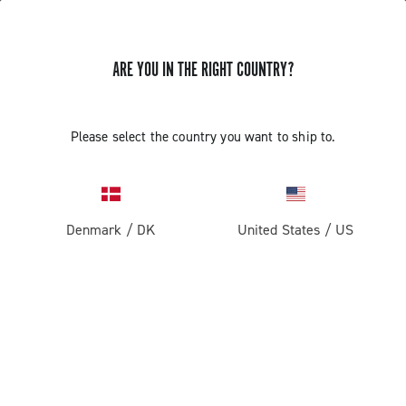
ARE YOU IN THE RIGHT COUNTRY?
Please select the country you want to ship to.
Denmark
/
DK
United States
/
US