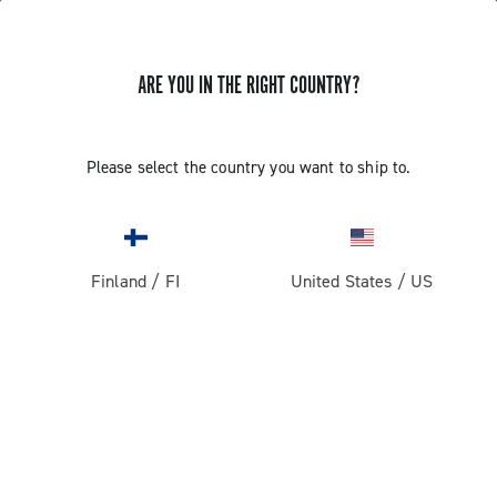
ARE YOU IN THE RIGHT COUNTRY?
Please select the country you want to ship to.
Finland
/
FI
United States
/
US