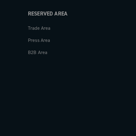
RESERVED AREA
Trade Area
Press Area
B2B Area