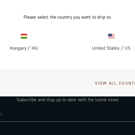
Please select the country you want to ship to.
Hungary
/
HU
United States
/
US
VIEW ALL COUNT
GET NEWS & UPDATES
Subscribe and stay up to date with the latest news