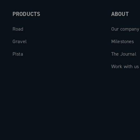
PRODUCTS
ABOUT
Road
Our company
Gravel
Milestones
Pista
The Journal
Work with us