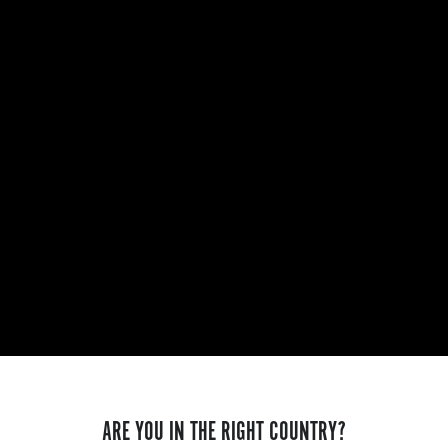
ARE YOU IN THE RIGHT COUNTRY?