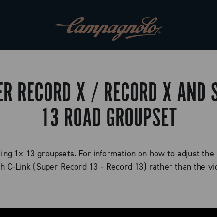
ER RECORD X / RECORD X AND
13 ROAD GROUPSET
sting 1x 13 groupsets. For information on how to adjust the
th C-Link (Super Record 13 - Record 13) rather than the vi