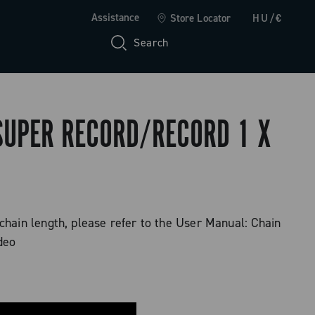
Assistance
Store Locator
HU/€
Search
 SUPER RECORD/RECORD 1 X
 chain length, please refer to the User Manual: Chain
deo