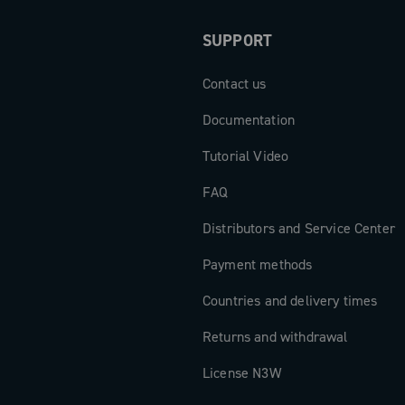
SUPPORT
Contact us
Documentation
Tutorial Video
FAQ
Distributors and Service Center
Payment methods
Countries and delivery times
Returns and withdrawal
License N3W