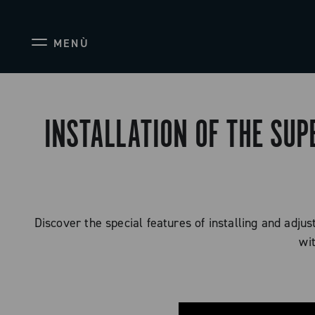
MENÙ
INSTALLATION OF THE SUP
Discover the special features of installing and adju
wi