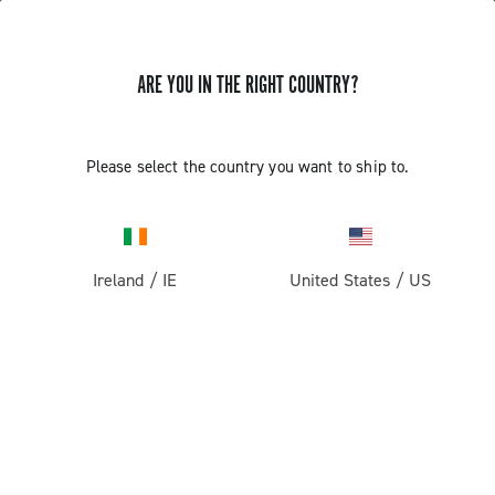
ARE YOU IN THE RIGHT COUNTRY?
GET NEWS & UPDATES
Subscribe and stay up to date with the latest news
Please select the country you want to ship to.
Ireland
/
IE
United States
/
US
PRODUCTS
Road
ABOUT
Gravel
Our company
SUPPORT
Pista