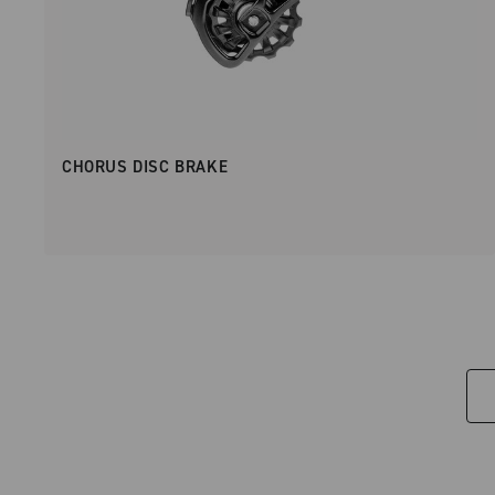
CHORUS DISC BRAKE