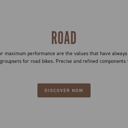
ROAD
 for maximum performance are the values that have alway
groupsets for road bikes. Precise and refined components 
DISCOVER NOW