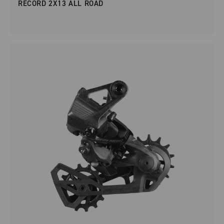
RECORD 2X13 ALL ROAD