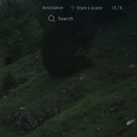
Assistance
Store Locator
IE/€
Search