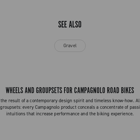
SEE ALSO
Gravel
WHEELS AND GROUPSETS FOR CAMPAGNOLO ROAD BIKES
the result of a contemporary design spirit and timeless know-how. 
 groupsets: every Campagnolo product conceals a concentrate of passi
intuitions that increase performance and the biking experience.