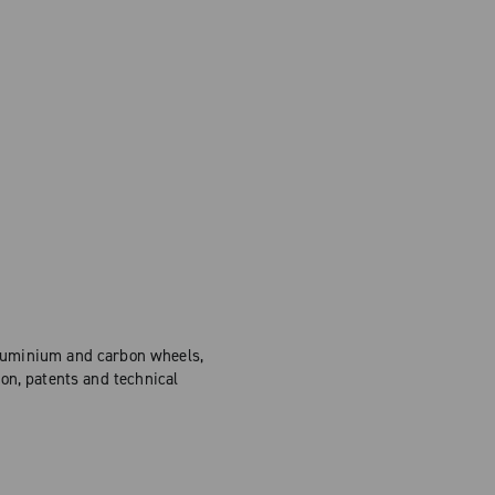
Aluminium and carbon wheels,
on, patents and technical