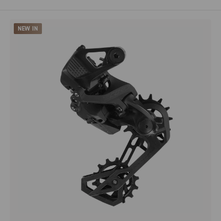
NEW IN