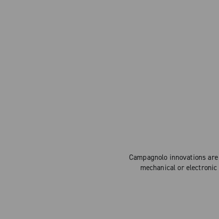
Campagnolo innovations are 
mechanical or electronic