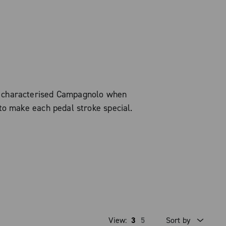
s characterised Campagnolo when
to make each pedal stroke special.
View:
3
5
Sort by