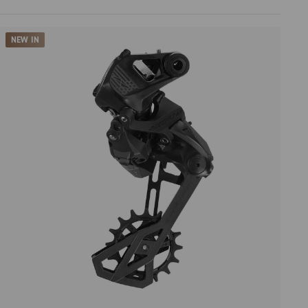
Price high to low
NEW IN
Price low to high