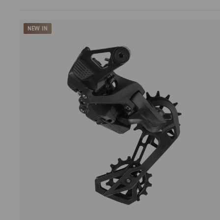
NEW IN