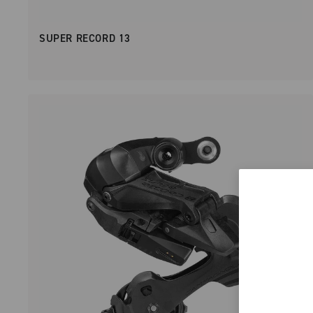
SUPER RECORD 13