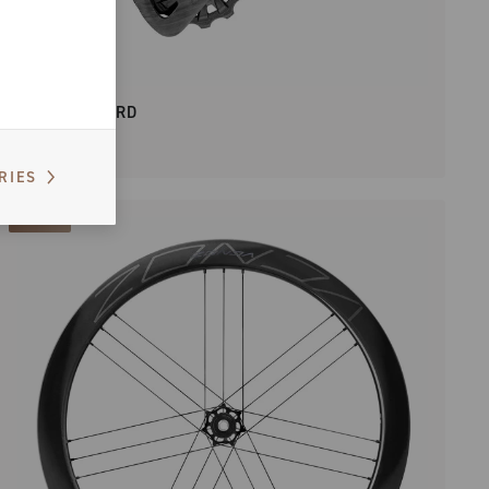
SUPER RECORD
RIES
NEW IN