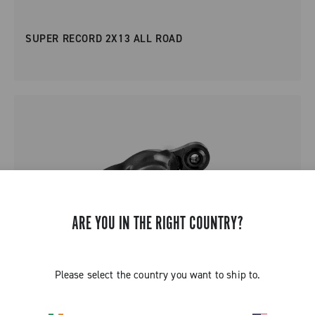
SUPER RECORD 2X13 ALL ROAD
ARE YOU IN THE RIGHT COUNTRY?
Please select the country you want to ship to.