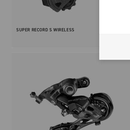
SUPER RECORD S WIRELESS