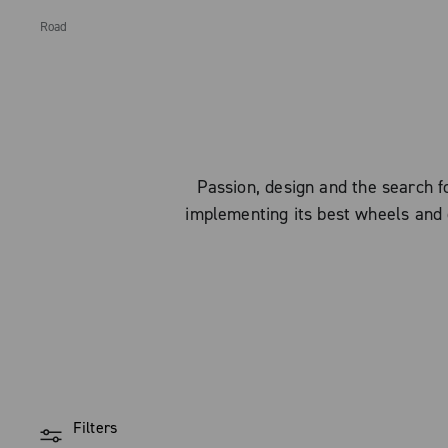
Road
Passion, design and the search
implementing its best wheels and 
Filters