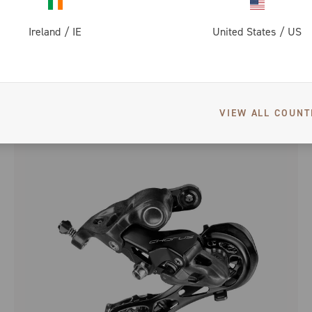
Ireland
/
IE
United States
/
US
SUPER RECORD DISC BRAKE
VIEW ALL COUNT