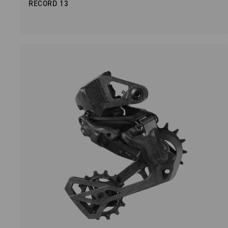
RECORD 13