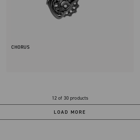
CHORUS
12 of 30 products
LOAD MORE