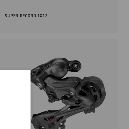
SUPER RECORD 1X13