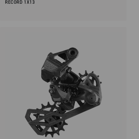
RECORD 1X13