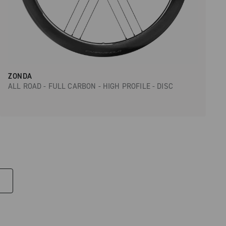
ZONDA
ALL ROAD - FULL CARBON - HIGH PROFILE - DISC