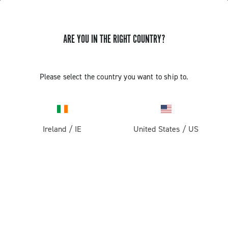
ARE YOU IN THE RIGHT COUNTRY?
Please select the country you want to ship to.
Ireland
/
IE
United States
/
US