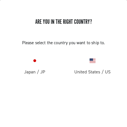
ARE YOU IN THE RIGHT COUNTRY?
Components For Racing Bicycles
COMPONENTS FOR RACING BICYCLES
Please select the country you want to ship to.
Filters
View:
1
2
Sort by
Japan
/
JP
United States
/
US
Price high to low
Price low to high
LOAD PREVIOUS