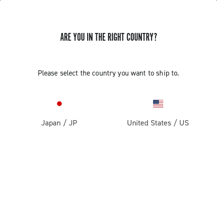
ARE YOU IN THE RIGHT COUNTRY?
GET NEWS & UPDATES
Subscribe and stay up to date with the latest news
Please select the country you want to ship to.
Japan
/
JP
United States
/
US
PRODUCTS
Road
ABOUT
Gravel
Our company
SUPPORT
Pista