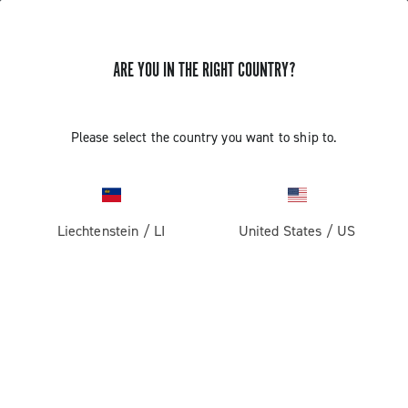
ARE YOU IN THE RIGHT COUNTRY?
GET NEWS & UPDATES
Subscribe and stay up to date with the latest news
Please select the country you want to ship to.
Liechtenstein
/
LI
United States
/
US
PRODUCTS
Road
ABOUT
Gravel
Our company
SUPPORT
Pista