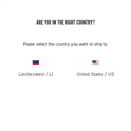
ARE YOU IN THE RIGHT COUNTRY?
Please select the country you want to ship to.
Liechtenstein
/
LI
United States
/
US