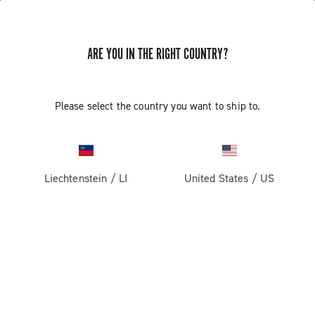
ARE YOU IN THE RIGHT COUNTRY?
Please select the country you want to ship to.
Liechtenstein
/
LI
United States
/
US