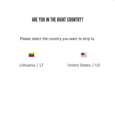
ARE YOU IN THE RIGHT COUNTRY?
Please select the country you want to ship to.
Lithuania
/
LT
United States
/
US