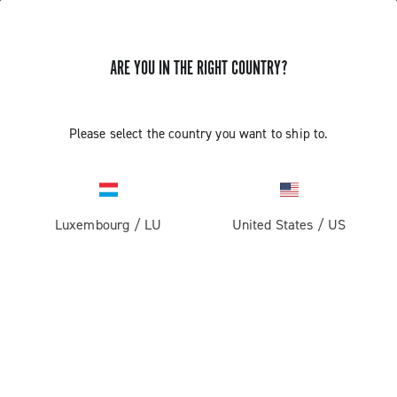
ARE YOU IN THE RIGHT COUNTRY?
GET NEWS & UPDATES
Subscribe and stay up to date with the latest news
Please select the country you want to ship to.
Luxembourg
/
LU
United States
/
US
PRODUCTS
Road
ABOUT
Gravel
Our company
SUPPORT
Pista