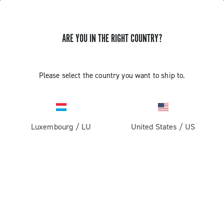
ARE YOU IN THE RIGHT COUNTRY?
GET NEWS & UPDATES
Subscribe and stay up to date with the latest news
Please select the country you want to ship to.
Luxembourg
/
LU
United States
/
US
PRODUCTS
Road
ABOUT
Gravel
Our company
SUPPORT
Pista