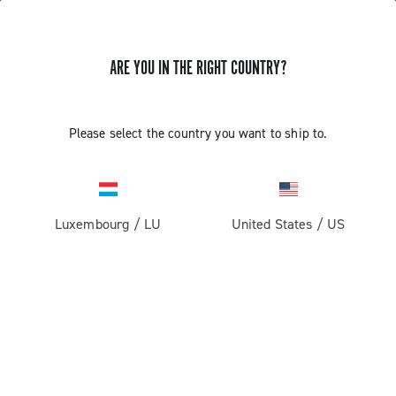
ARE YOU IN THE RIGHT COUNTRY?
Please select the country you want to ship to.
Luxembourg
/
LU
United States
/
US