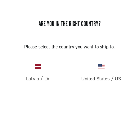
ARE YOU IN THE RIGHT COUNTRY?
Please select the country you want to ship to.
Latvia
/
LV
United States
/
US