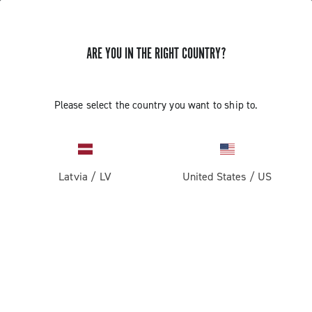
ARE YOU IN THE RIGHT COUNTRY?
Please select the country you want to ship to.
Latvia
/
LV
United States
/
US