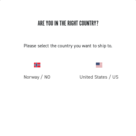
ARE YOU IN THE RIGHT COUNTRY?
Please select the country you want to ship to.
Norway
/
NO
United States
/
US