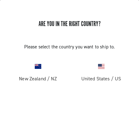
ARE YOU IN THE RIGHT COUNTRY?
GET NEWS & UPDATES
Subscribe and stay up to date with the latest news
Please select the country you want to ship to.
New Zealand
/
NZ
United States
/
US
PRODUCTS
Road
ABOUT
Gravel
Our company
SUPPORT
Pista