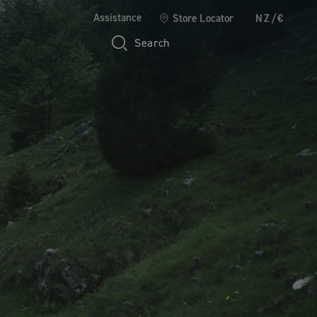
Assistance
Store Locator
NZ/€
Search