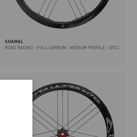
SHAMAL
ROAD RACING - FULL CARBON - MEDIUM PROFILE - DISC