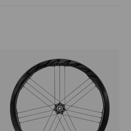
Price high to low
Price low to high