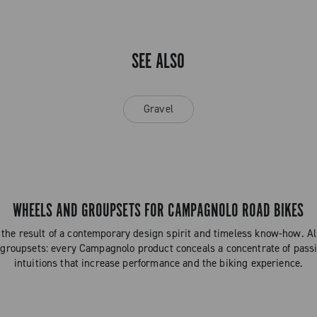
SEE ALSO
Gravel
WHEELS AND GROUPSETS FOR CAMPAGNOLO ROAD BIKES
the result of a contemporary design spirit and timeless know-how. 
 groupsets: every Campagnolo product conceals a concentrate of passi
intuitions that increase performance and the biking experience.