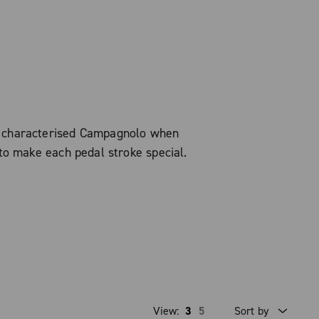
s characterised Campagnolo when
to make each pedal stroke special.
View:
3
5
Sort by