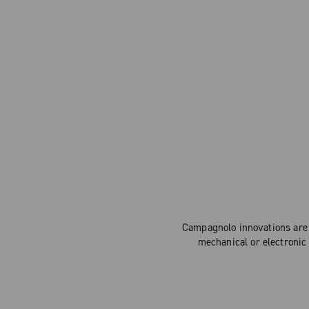
Campagnolo innovations are 
mechanical or electronic