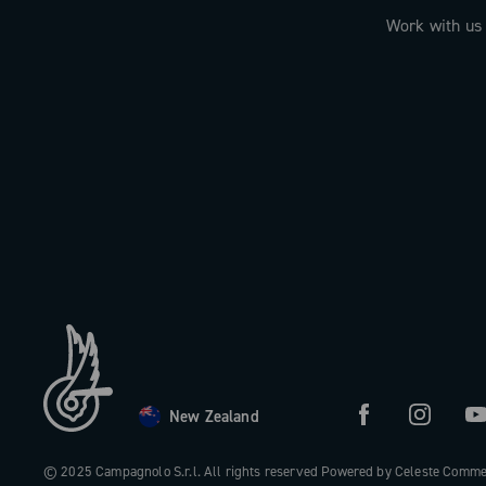
Work with us
New Zealand
© 2025 Campagnolo S.r.l. All rights reserved Powered by Celeste Comm