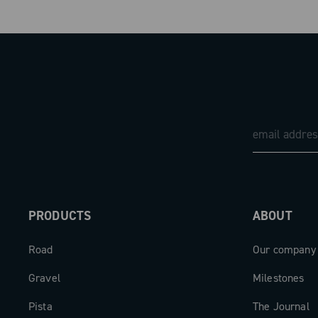
PRODUCTS
ABOUT
Road
Our company
Gravel
Milestones
Pista
The Journal