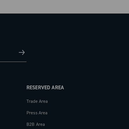
RESERVED AREA
Trade Area
Press Area
B2B Area