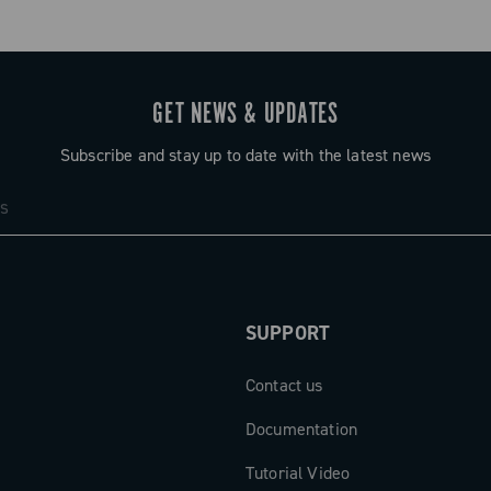
GET NEWS & UPDATES
Subscribe and stay up to date with the latest news
SUPPORT
Contact us
Documentation
Tutorial Video