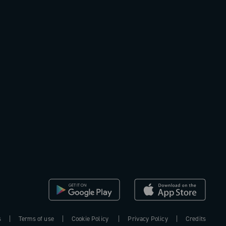
s
Terms of use
Cookie Policy
Privacy Policy
Credits