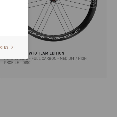
RIES
BORA ULTRA WTO TEAM EDITION
ROAD RACING - FULL CARBON - MEDIUM / HIGH
PROFILE - DISC