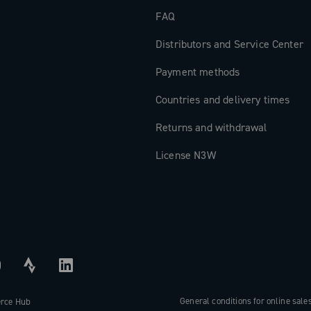
FAQ
Distributors and Service Center
Payment methods
Countries and delivery times
Returns and withdrawal
License N3W
General conditions for online sale
erce Hub