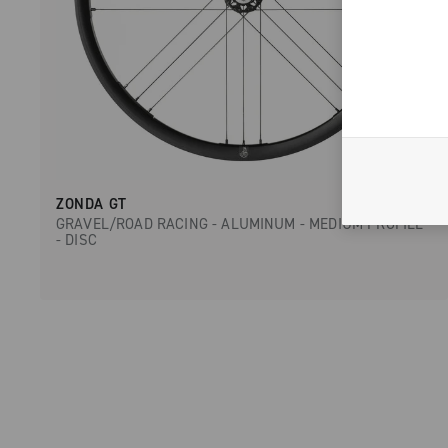
ZONDA GT
GRAVEL/ROAD RACING - ALUMINUM - MEDIUM PROFILE
- DISC