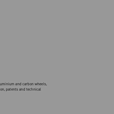
Aluminium and carbon wheels,
on, patents and technical