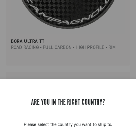
BORA ULTRA TT
ROAD RACING - FULL CARBON - HIGH PROFILE - RIM
ARE YOU IN THE RIGHT COUNTRY?
Please select the country you want to ship to.