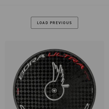
LOAD PREVIOUS