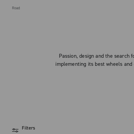
Road
Passion, design and the search
implementing its best wheels and 
Filters