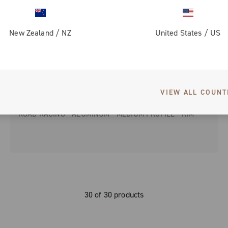
New Zealand
/
NZ
United States
/
US
VIEW ALL COUNT
ZONDA
ROAD RACING - ALUMINUM - MEDIUM PROFILE - RIM
30 of 30 products