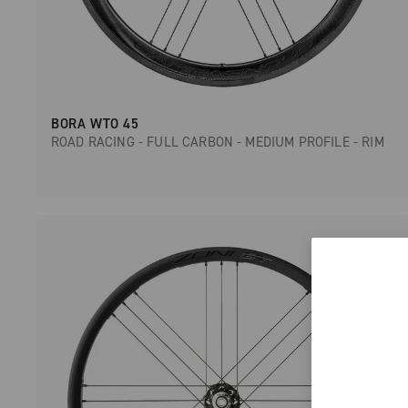
BORA WTO 45
ROAD RACING - FULL CARBON - MEDIUM PROFILE - RIM