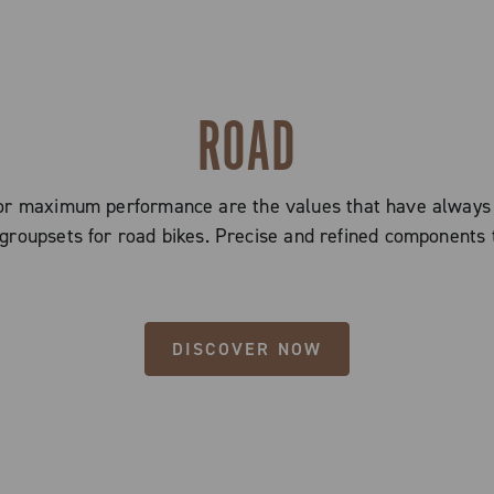
ROAD
 for maximum performance are the values that have alway
groupsets for road bikes. Precise and refined components 
DISCOVER NOW