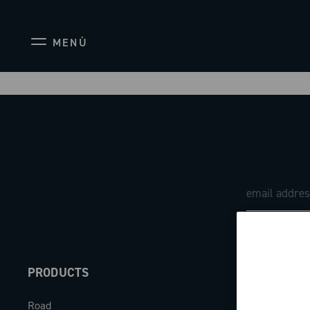
MENÙ
PRODUCTS
ABOUT
Road
Our company