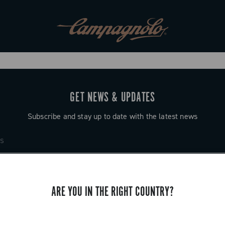
GET NEWS & UPDATES
Subscribe and stay up to date with the latest news
ARE YOU IN THE RIGHT COUNTRY?
SUPPORT
Contact us