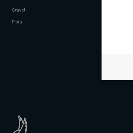
Gravel
Milestones
Pista
The Journal
Work with us