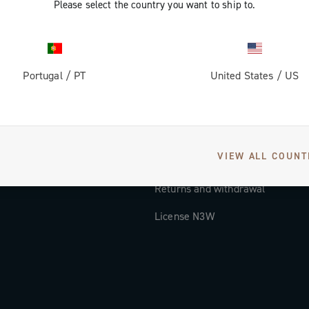
Please select the country you want to ship to.
Documentation
Tutorial Video
Portugal
/
PT
United States
/
US
FAQ
Distributors and Service Center
Payment methods
VIEW ALL COUNT
Countries and delivery times
Returns and withdrawal
License N3W