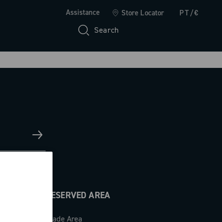
Assistance
Store Locator
PT/€
Search
RESERVED AREA
Trade Area