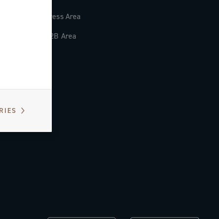
Press Area
B2B Area
RIES