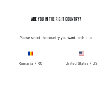
ARE YOU IN THE RIGHT COUNTRY?
GET NEWS & UPDATES
Subscribe and stay up to date with the latest news
Please select the country you want to ship to.
Romania
/
RO
United States
/
US
PRODUCTS
Road
ABOUT
Gravel
Our company
SUPPORT
Pista