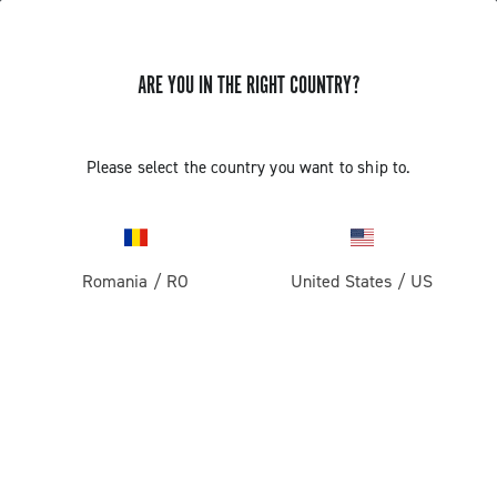
ARE YOU IN THE RIGHT COUNTRY?
GET NEWS & UPDATES
Subscribe and stay up to date with the latest news
Please select the country you want to ship to.
Romania
/
RO
United States
/
US
PRODUCTS
Road
ABOUT
Gravel
Our company
SUPPORT
Pista