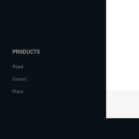
PRODUCTS
ABOUT
Road
Our company
Gravel
Milestones
Pista
The Journal
Work with us