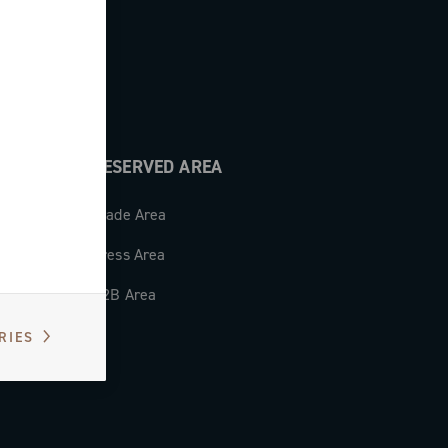
RESERVED AREA
Trade Area
Press Area
B2B Area
RIES