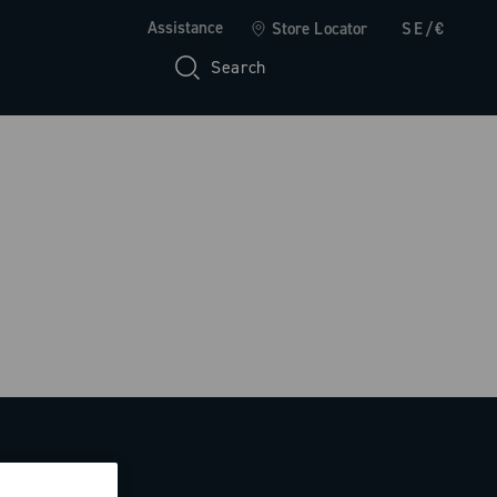
Assistance
Store Locator
SE/€
Search