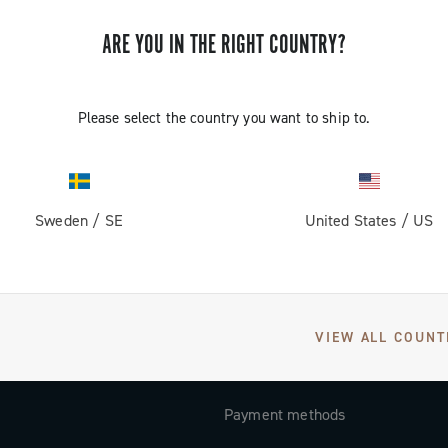
Subscribe and stay up to date with the latest news
ARE YOU IN THE RIGHT COUNTRY?
Please select the country you want to ship to.
SUPPORT
Contact us
Sweden
/
SE
United States
/
US
Documentation
Tutorial Video
FAQ
VIEW ALL COUNT
Distributors and Service Center
Payment methods