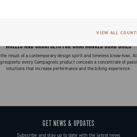
Gravel
VIEW ALL COUNT
WHEELS AND GROUPSETS FOR CAMPAGNOLO ROAD BIKES
the result of a contemporary design spirit and timeless know-how. 
 groupsets: every Campagnolo product conceals a concentrate of passi
intuitions that increase performance and the biking experience.
GET NEWS & UPDATES
Subscribe and stay up to date with the latest news