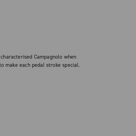
s characterised Campagnolo when
to make each pedal stroke special.