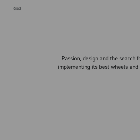
Road
Passion, design and the search
implementing its best wheels and 