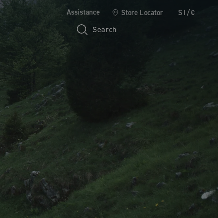
Assistance
Store Locator
SI/€
Search