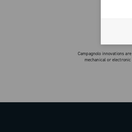
Campagnolo innovations are 
mechanical or electronic