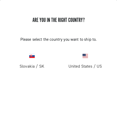
ARE YOU IN THE RIGHT COUNTRY?
Components For Racing Bicycles
COMPONENTS FOR RACING BICYCLES
Please select the country you want to ship to.
Filters
View:
1
2
Sort by
Slovakia
/
SK
United States
/
US
Price high to low
Price low to high
LOAD PREVIOUS