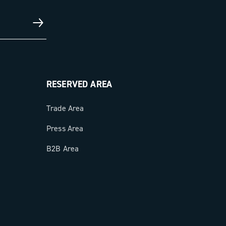
RESERVED AREA
Trade Area
Press Area
B2B Area