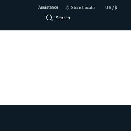
Assistance
Store Locator
US/$
Search