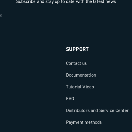
Subscribe and stay up to date with the latest news
SUPPORT
Contact us
Documentation
Tutorial Video
FAQ
Distributors and Service Center
Payment methods