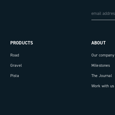
PRODUCTS
ABOUT
Road
Our company
Gravel
Milestones
Pista
The Journal
Work with us