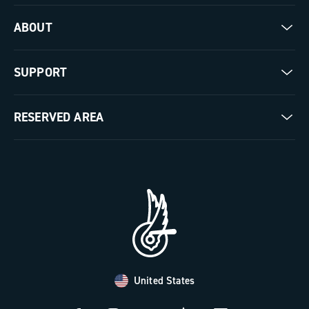
Road
ABOUT
Gravel
Our company
SUPPORT
Pista
Milestones
Contact us
RESERVED AREA
The Journal
Documentation
Trade Area
Work with us
Tutorial Video
Press Area
FAQ
B2B Area
Distributors and Service Center
Payment methods
United States
Countries and delivery times