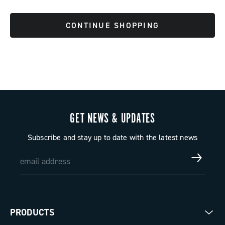
CONTINUE SHOPPING
GET NEWS & UPDATES
Subscribe and stay up to date with the latest news
PRODUCTS