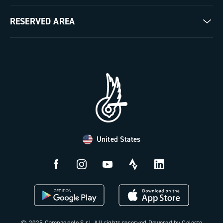
Milestones
Contact us
RESERVED AREA
The Journal
Documentation
Trade Area
Work with us
Tutorial Video
Press Area
FAQ
B2B Area
Distributors and Service Center
Payment methods
United States
Countries and delivery times
Returns and withdrawal
License N3W
© 2025 Campagnolo S.r.l. All rights reserved Powered by Celeste