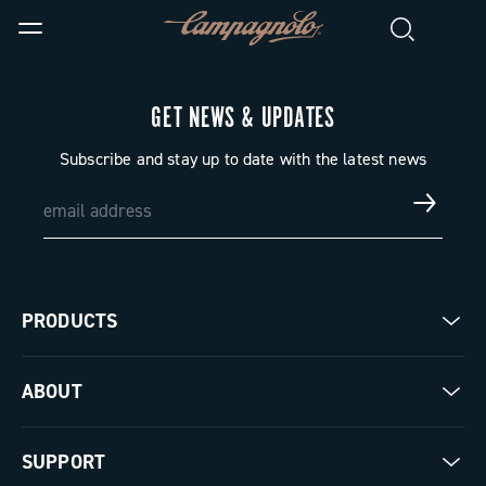
GET NEWS & UPDATES
Subscribe and stay up to date with the latest news
PRODUCTS
Road
ABOUT
Gravel
Our company
SUPPORT
Pista