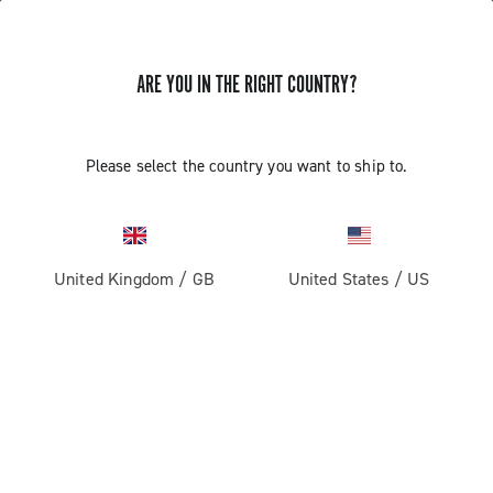
ARE YOU IN THE RIGHT COUNTRY?
Road
Please select the country you want to ship to.
United Kingdom
/
GB
United States
/
US