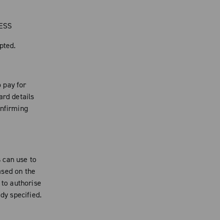
RESS
pted.
 pay for
ard details
onfirming
 can use to
ased on the
 to authorise
dy specified.