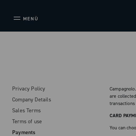
MENÙ
Privacy Policy
Campagnolo.
are collecte
Company Details
transactions 
Sales Terms
CARD PAYM
Terms of use
You can choos
Payments