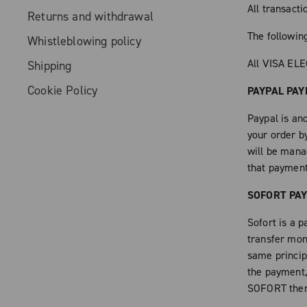
All transact
Returns and withdrawal
The followi
Whistleblowing policy
All VISA EL
Shipping
Cookie Policy
PAYPAL PA
Paypal is an
your order b
will be mana
that paymen
SOFORT PA
Sofort is a 
transfer mon
same principl
the payment, 
SOFORT then 