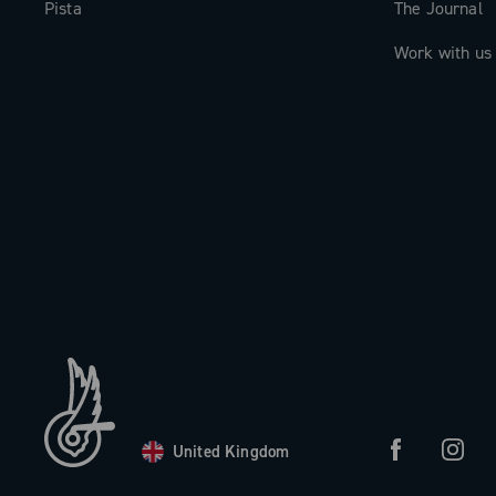
Pista
The Journal
Work with us
United Kingdom