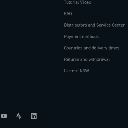
Tutorial Video
FAQ
Distributors and Service Center
Payment methods
Countries and delivery times
Returns and withdrawal
License N3W