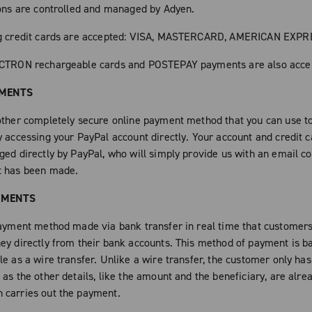
ions are controlled and managed by Adyen.
ng credit cards are accepted: VISA, MASTERCARD, AMERICAN EXP
ECTRON rechargeable cards and POSTEPAY payments are also acce
YMENTS
other completely secure online payment method that you can use to
y accessing your PayPal account directly. Your account and credit c
ged directly by PayPal, who will simply provide us with an email c
t has been made.
YMENTS
payment method made via bank transfer in real time that customers
ey directly from their bank accounts. This method of payment is b
e as a wire transfer. Unlike a wire transfer, the customer only has
as the other details, like the amount and the beneficiary, are alrea
carries out the payment.