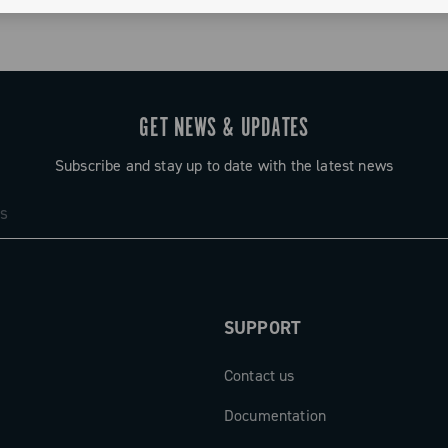
GET NEWS & UPDATES
Subscribe and stay up to date with the latest news
SUPPORT
Contact us
Documentation