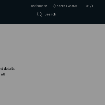
Assistance
Store Locator
GB/£
Search
t details
 all