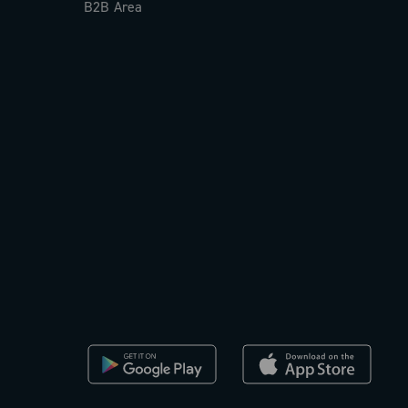
B2B Area