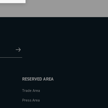
RESERVED AREA
Trade Area
Press Area