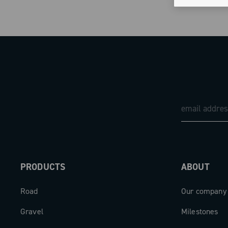
PRODUCTS
ABOUT
Road
Our company
Gravel
Milestones