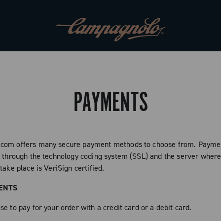
PAYMENTS
com offers many secure payment methods to choose from. Paymen
d through the technology coding system (SSL) and the server where
take place is VeriSign certified.
ENTS
e to pay for your order with a credit card or a debit card.