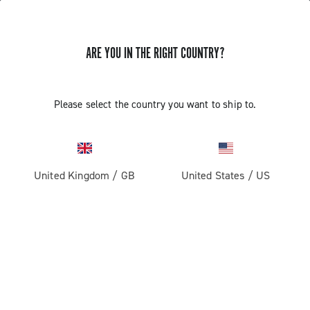
ARE YOU IN THE RIGHT COUNTRY?
GET NEWS & UPDATES
Subscribe and stay up to date with the latest news
Please select the country you want to ship to.
United Kingdom
/
GB
United States
/
US
PRODUCTS
Road
ABOUT
Gravel
Our company
SUPPORT
Pista