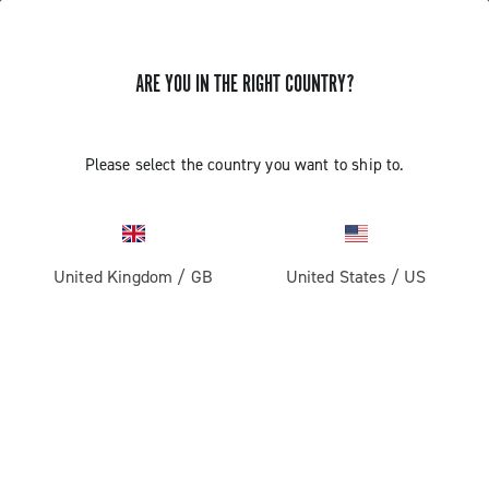
ARE YOU IN THE RIGHT COUNTRY?
Super Record 2x13 All Road
Please select the country you want to ship to.
United Kingdom
/
GB
United States
/
US