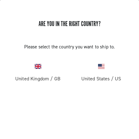
ARE YOU IN THE RIGHT COUNTRY?
GET NEWS & UPDATES
Subscribe and stay up to date with the latest news
Please select the country you want to ship to.
United Kingdom
/
GB
United States
/
US
PRODUCTS
Road
ABOUT
Gravel
Our company
SUPPORT
Pista