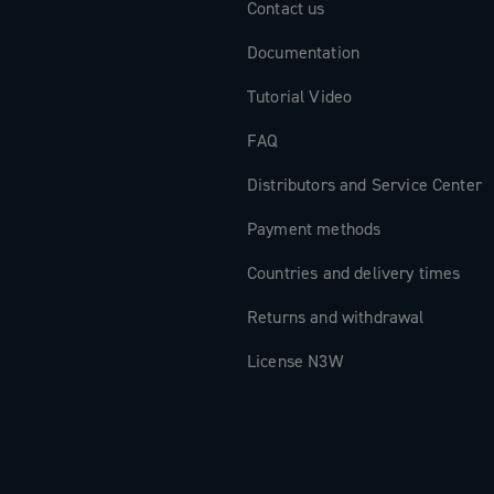
Contact us
Documentation
Tutorial Video
FAQ
Distributors and Service Center
Payment methods
Countries and delivery times
Returns and withdrawal
License N3W