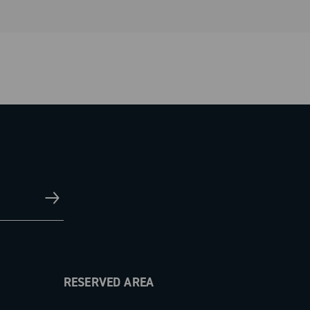
RESERVED AREA