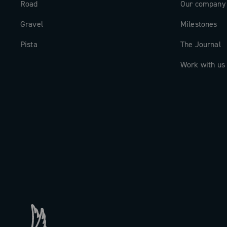
Road
Our company
Gravel
Milestones
Pista
The Journal
Work with us