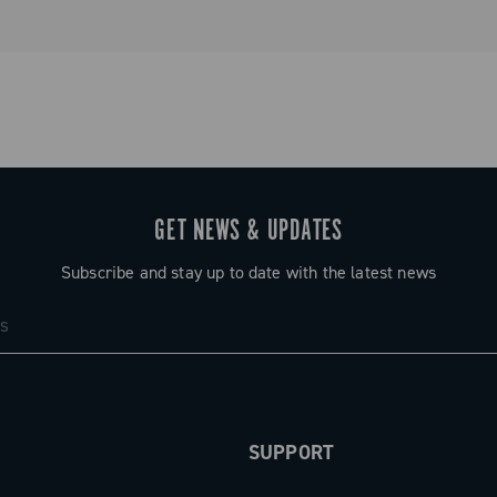
GET NEWS & UPDATES
Subscribe and stay up to date with the latest news
SUPPORT