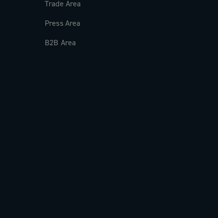
Trade Area
Press Area
B2B Area