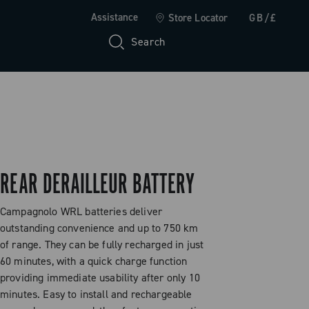
Assistance
Store Locator
GB/£
Search
REAR DERAILLEUR BATTERY
Campagnolo WRL batteries deliver
outstanding convenience and up to 750 km
of range. They can be fully recharged in just
60 minutes, with a quick charge function
providing immediate usability after only 10
minutes. Easy to install and rechargeable