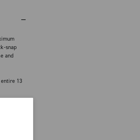
aximum
ck-snap
me and
 entire 13
ith Team
han 20% of
arge
eur,