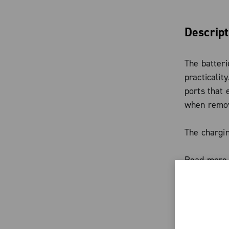
Descript
The batteri
practicalit
ports that
when remove
The chargin
platform, i
Read more
Range exte
Cofidis—wit
Characte
the charge 
function.
The ba