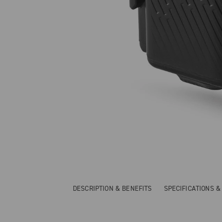
DESCRIPTION & BENEFITS
SPECIFICATIONS 