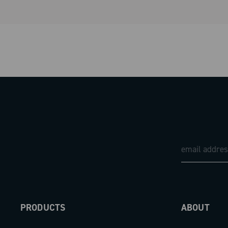
PRODUCTS
ABOUT