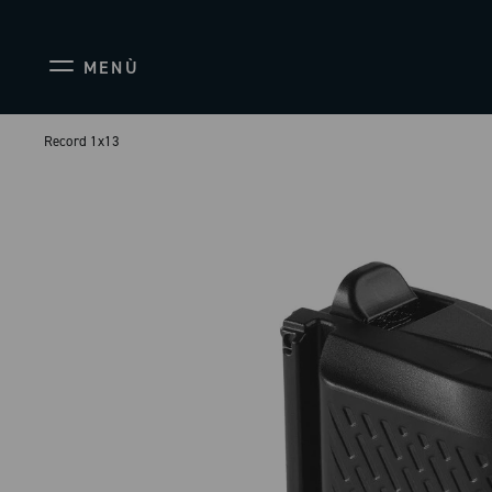
MENÙ
Record 1x13