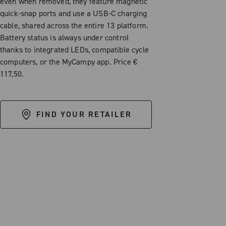
even when removed, they feature magnetic
quick-snap ports and use a USB-C charging
cable, shared across the entire 13 platform.
Battery status is always under control
thanks to integrated LEDs, compatible cycle
computers, or the MyCampy app. Price €
117,50.
FIND YOUR RETAILER