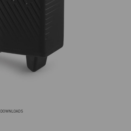
& DOWNLOADS