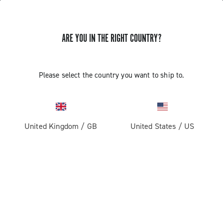
ARE YOU IN THE RIGHT COUNTRY?
Components For Racing Bicycles
Please select the country you want to ship to.
United Kingdom
/
GB
United States
/
US