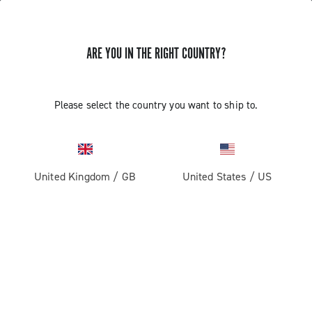
ARE YOU IN THE RIGHT COUNTRY?
INSTALLATION OF THE SATELLITE
Please select the country you want to ship to.
BUTTON - ERGOPOWER SUPER
RECORD 13
United Kingdom
/
GB
United States
/
US
Find out how to fit the satellite button on the handlebar