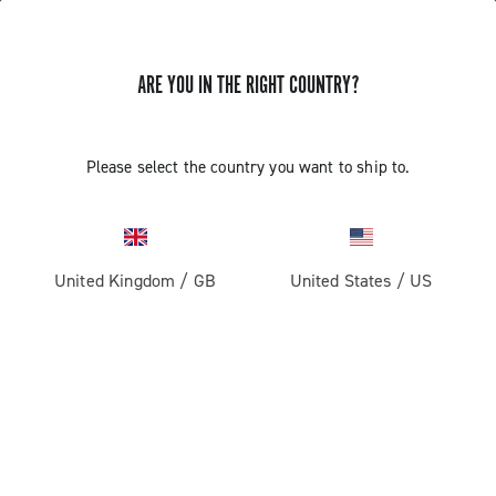
ARE YOU IN THE RIGHT COUNTRY?
GET NEWS & UPDATES
Subscribe and stay up to date with the latest news
Please select the country you want to ship to.
United Kingdom
/
GB
United States
/
US
PRODUCTS
Road
ABOUT
Gravel
Our company
SUPPORT
Pista