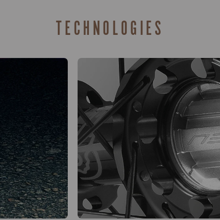
TECHNOLOGIES