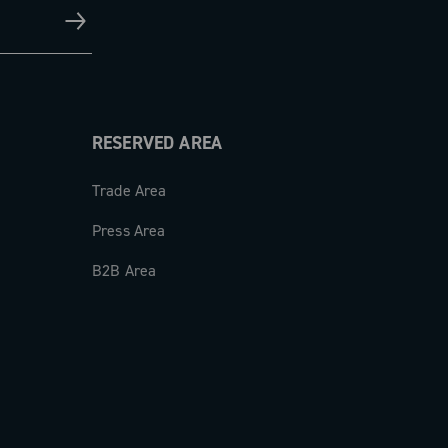
RESERVED AREA
Trade Area
Press Area
B2B Area