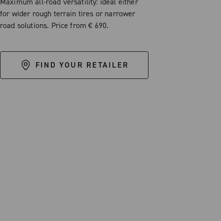
Maximum all-road versatility: ideal either
for wider rough terrain tires or narrower
road solutions. Price from € 690.
FIND YOUR RETAILER