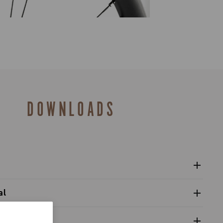
DOWNLOADS
l wheels Zonda GT
al
 refitting wheel front hub (cup-cone bearings)
alogue