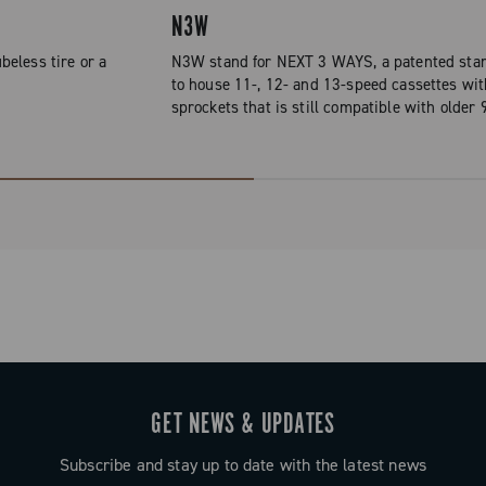
N3W
beless tire or a
N3W stand for NEXT 3 WAYS, a patented stan
to house 11-, 12- and 13-speed cassettes wit
sprockets that is still compatible with older
GET NEWS & UPDATES
Subscribe and stay up to date with the latest news