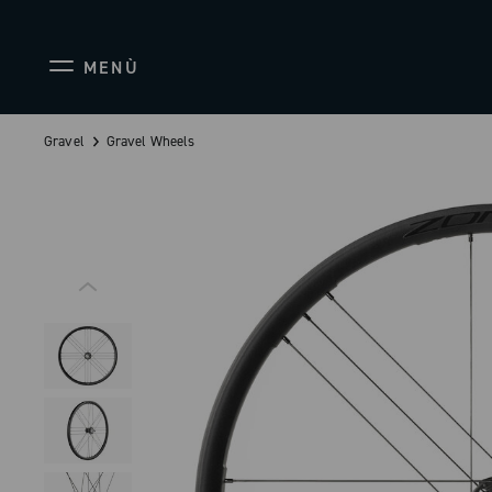
MENÙ
Gravel
Gravel Wheels