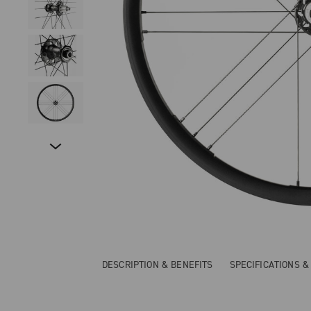
DESCRIPTION & BENEFITS
SPECIFICATIONS 