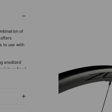
mbination of
offers
s to use with
ng anodized
l its refined
s a Campagnolo
istant yet
ampagnolo
 perimeter