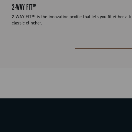
2-WAY FIT™
2-WAY FIT™ is the innovative profile that lets you fit either a tu
classic clincher.