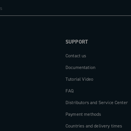
SUPPORT
Contact us
Documentation
Tutorial Video
FAQ
Distributors and Service Center
Payment methods
Countries and delivery times