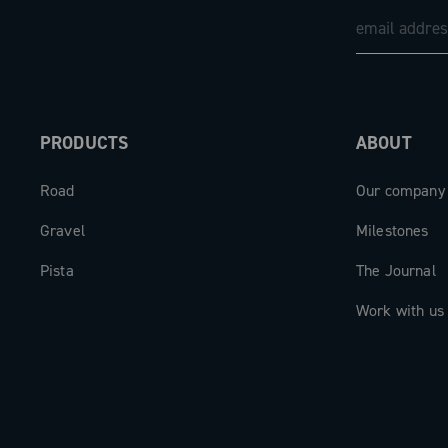
PRODUCTS
ABOUT
Road
Our company
Gravel
Milestones
Pista
The Journal
Work with us