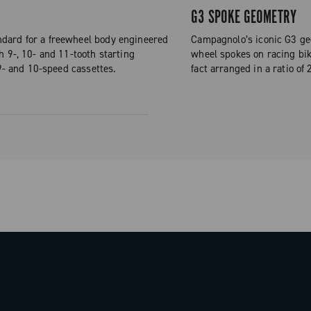
G3 SPOKE GEOMETRY
dard for a freewheel body engineered
Campagnolo’s iconic G3 geo
h 9-, 10- and 11-tooth starting
wheel spokes on racing bike
 9- and 10-speed cassettes.
fact arranged in a ratio of 