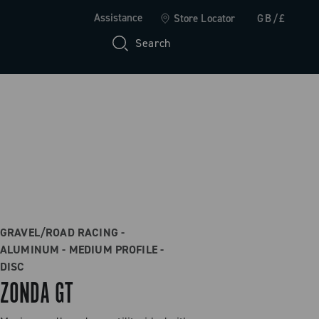
Assistance
Store Locator
GB/£
Search
GRAVEL/ROAD RACING -
ALUMINUM - MEDIUM PROFILE -
DISC
ZONDA GT