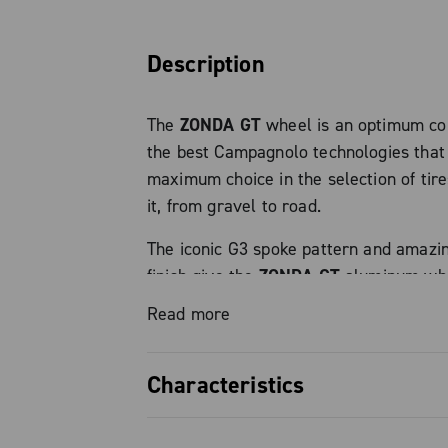
Description
The
ZONDA GT
wheel is an optimum co
the best Campagnolo technologies that 
maximum choice in the selection of tire
it, from gravel to road.
The iconic G3 spoke pattern and amazi
finish give the
ZONDA GT
aluminum whee
looks and clearly identify the wheel a
Read more
product.
It weighs only 1,690 g thanks to its res
Characteristics
lightweight aluminum structure and C
patented N3W freewheel hub.
MILLED RIM
: this process reduces rim