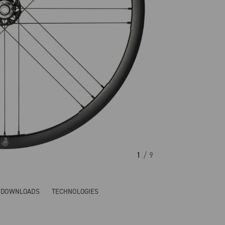
1
/ 9
& DOWNLOADS
TECHNOLOGIES