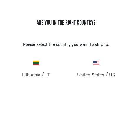
ARE YOU IN THE RIGHT COUNTRY?
Components For Racing Bicycles
Please select the country you want to ship to.
Lithuania
/
LT
United States
/
US