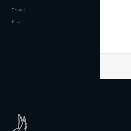
Gravel
Milestones
Pista
The Journal
Work with us