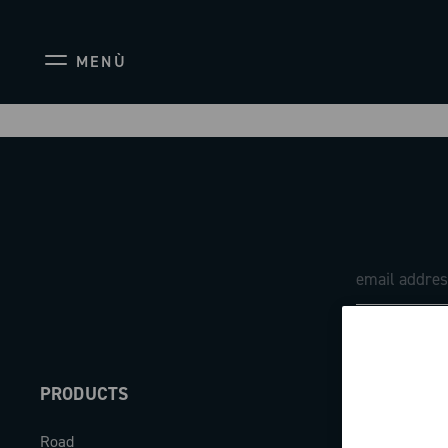
MENÙ
PRODUCTS
ABOUT
Road
Our company