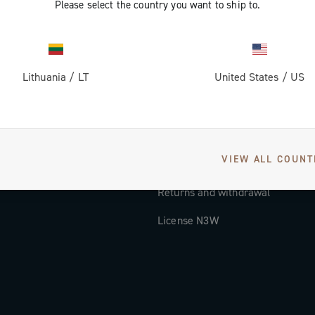
Please select the country you want to ship to.
Documentation
Tutorial Video
Lithuania
/
LT
United States
/
US
FAQ
Distributors and Service Center
Payment methods
VIEW ALL COUNT
Countries and delivery times
Returns and withdrawal
License N3W