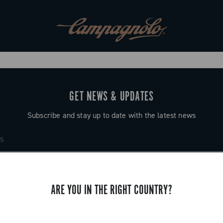
GET NEWS & UPDATES
Subscribe and stay up to date with the latest news
ARE YOU IN THE RIGHT COUNTRY?
SUPPORT
Contact us