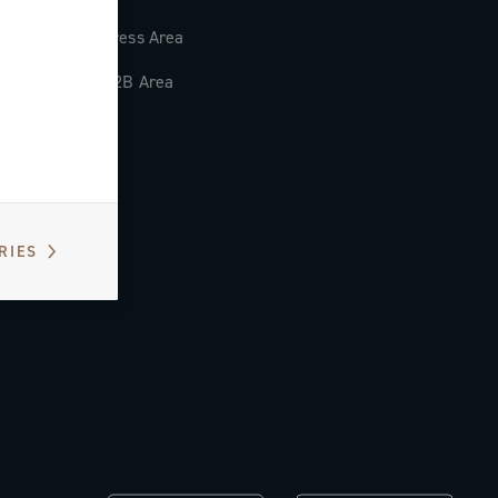
Press Area
B2B Area
RIES