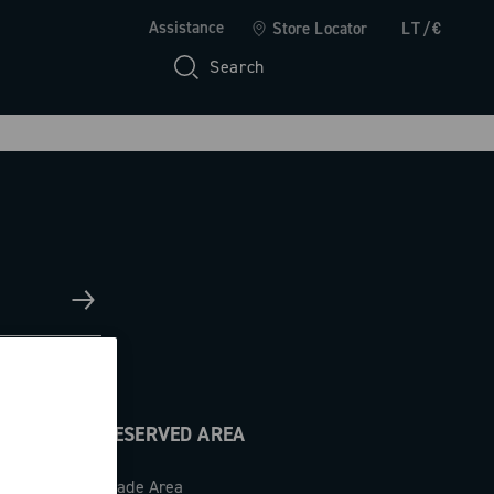
Assistance
Store Locator
LT/€
Search
RESERVED AREA
Trade Area