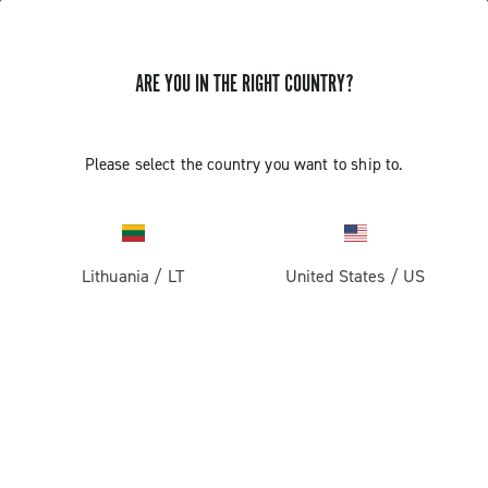
ARE YOU IN THE RIGHT COUNTRY?
Super Record 13 X
Please select the country you want to ship to.
Lithuania
/
LT
United States
/
US