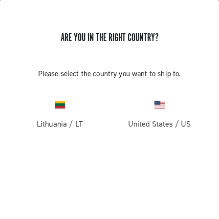
ARE YOU IN THE RIGHT COUNTRY?
Components For Racing Bicycles
Please select the country you want to ship to.
Lithuania
/
LT
United States
/
US