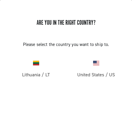
ARE YOU IN THE RIGHT COUNTRY?
GET NEWS & UPDATES
Subscribe and stay up to date with the latest news
Please select the country you want to ship to.
Lithuania
/
LT
United States
/
US
PRODUCTS
Road
ABOUT
Gravel
Our company
SUPPORT
Pista