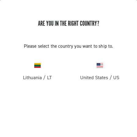
ARE YOU IN THE RIGHT COUNTRY?
GET NEWS & UPDATES
Subscribe and stay up to date with the latest news
Please select the country you want to ship to.
Lithuania
/
LT
United States
/
US
PRODUCTS
Road
ABOUT
Gravel
Our company
SUPPORT
Pista