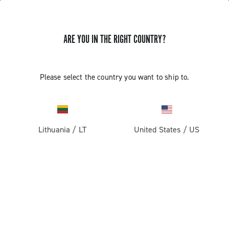
ARE YOU IN THE RIGHT COUNTRY?
GET NEWS & UPDATES
Subscribe and stay up to date with the latest news
Please select the country you want to ship to.
Lithuania
/
LT
United States
/
US
PRODUCTS
Road
ABOUT
Gravel
Our company
SUPPORT
Pista