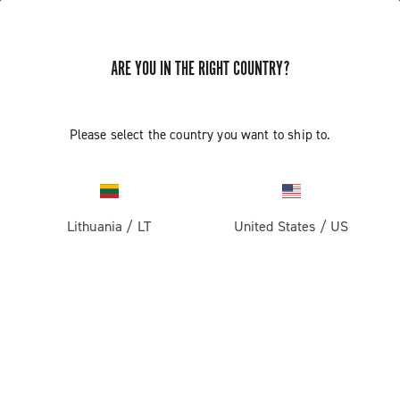
ARE YOU IN THE RIGHT COUNTRY?
GET NEWS & UPDATES
Subscribe and stay up to date with the latest news
Please select the country you want to ship to.
Lithuania
/
LT
United States
/
US
PRODUCTS
Road
ABOUT
Gravel
Our company
SUPPORT
Pista