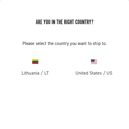
ARE YOU IN THE RIGHT COUNTRY?
GET NEWS & UPDATES
Subscribe and stay up to date with the latest news
Please select the country you want to ship to.
Lithuania
/
LT
United States
/
US
PRODUCTS
Road
ABOUT
Gravel
Our company
SUPPORT
Pista